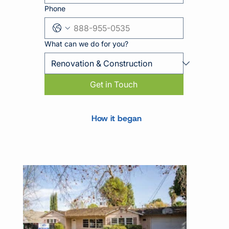
Phone
What can we do for you?
Get in Touch
How it began