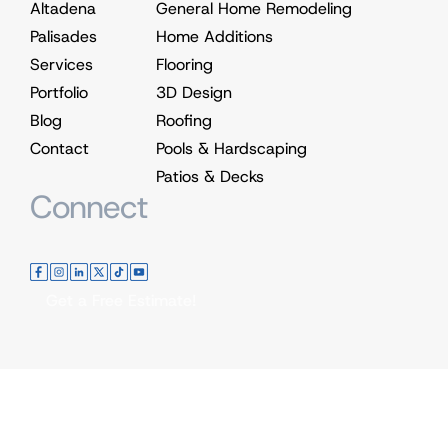
Altadena
General Home Remodeling
Palisades
Home Additions
Services
Flooring
Portfolio
3D Design
Blog
Roofing
Contact
Pools & Hardscaping
Patios & Decks
Connect
Get a Free Estimate!