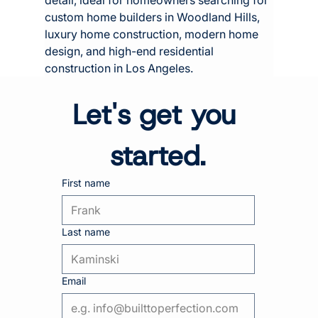
custom home builders in Woodland Hills, 
luxury home construction, modern home 
design, and high-end residential 
construction in Los Angeles.
Let's get you 
started.
First name
Last name
Email