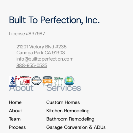
Built To Perfection, Inc.
License #837987
21201 Victory Blvd #235
Canoga Park CA 91303
info@builttoperfection.com
888-955-0535
About
Services
Home
Custom Homes
About
Kitchen Remodeling
Team
Bathroom Remodeling
Process
Garage Conversion & ADUs