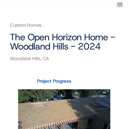
Custom Homes
The Open Horizon Home -
Woodland Hills - 2024
Woodland Hills, CA
Project Progress