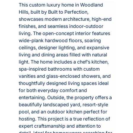
This custom luxury home in Woodland 
Hills, built by Built to Perfection, 
showcases modern architecture, high-end 
finishes, and seamless indoor-outdoor 
living. The open-concept interior features 
wide-plank hardwood floors, soaring 
ceilings, designer lighting, and expansive 
living and dining areas filled with natural 
light. The home includes a chef’s kitchen, 
spa-inspired bathrooms with custom 
vanities and glass-enclosed showers, and 
thoughtfully designed living spaces ideal 
for both everyday comfort and 
entertaining. Outside, the property offers a 
beautifully landscaped yard, resort-style 
pool, and an outdoor kitchen perfect for 
hosting. This project is a true reflection of 
expert craftsmanship and attention to 
detail, ideal for homeowners searching for 