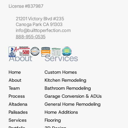
License #837987
21201 Victory Blvd #235
Canoga Park CA 91303
info@builttoperfection.com
888-955-0535
About
Services
Home
Custom Homes
About
Kitchen Remodeling
Team
Bathroom Remodeling
Process
Garage Conversion & ADUs
Altadena
General Home Remodeling
Palisades
Home Additions
Services
Flooring