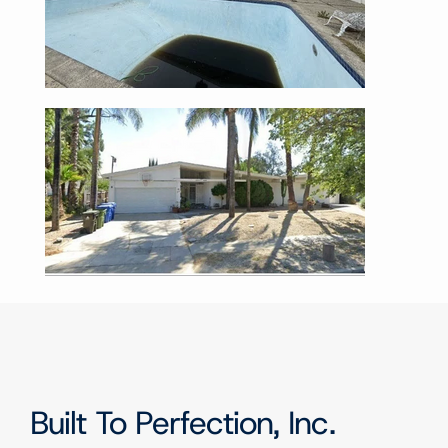
Built To Perfection, Inc.