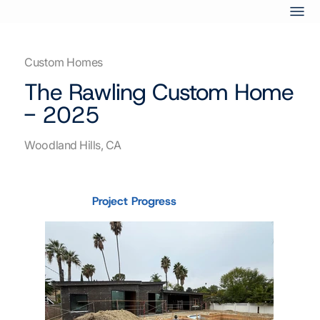
Custom Homes
The Rawling Custom Home
- 2025
Woodland Hills, CA
Project Progress