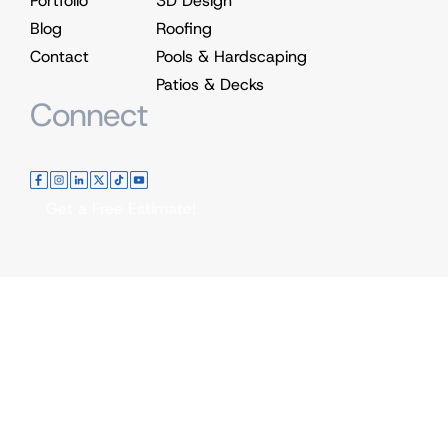
Portfolio
3D Design
Blog
Roofing
Contact
Pools & Hardscaping
Patios & Decks
Connect
Get a Free Estimate!