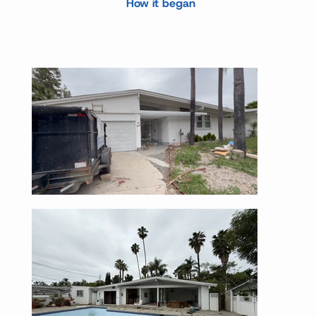
How it began