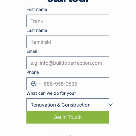
First name
Last name
Email
Phone
What can we do for you?
Get in Touch