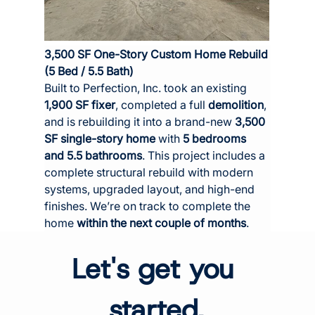
3,500 SF One-Story Custom Home Rebuild 
(5 Bed / 5.5 Bath)
Built to Perfection, Inc. took an existing 
1,900 SF fixer
, completed a full 
demolition
, 
and is rebuilding it into a brand-new 
3,500 
SF single-story home
 with 
5 bedrooms 
and 5.5 bathrooms
. This project includes a 
complete structural rebuild with modern 
systems, upgraded layout, and high-end 
finishes. We’re on track to complete the 
home 
within the next couple of months
.
Let's get you 
started.