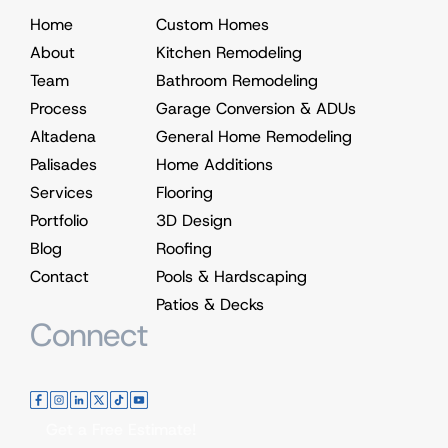
Home
Custom Homes
About
Kitchen Remodeling
Team
Bathroom Remodeling
Process
Garage Conversion & ADUs
Altadena
General Home Remodeling
Palisades
Home Additions
Services
Flooring
Portfolio
3D Design
Blog
Roofing
Contact
Pools & Hardscaping
Patios & Decks
Connect
Get a Free Estimate!