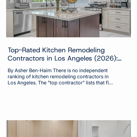
Top-Rated Kitchen Remodeling
Contractors in Los Angeles (2026):
Who Belongs on the List and Why
By Asher Ben-Haim There is no independent
ranking of kitchen remodeling contractors in
Los Angeles. The "top contractor" lists that fill
page one of Google are built on ad spend,
review volume, and the business of selling
homeowner leads. The companies behind
them describe that plainly in their own filings
with the Securities and Exchange
Commission. What you can do instead is run
any contractor through the public records that
separate the top tier of this market from