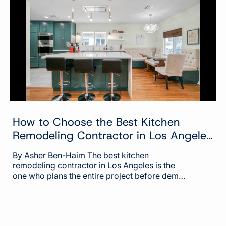
of the project need one, because that is what
sets the process, the cost, and the timeline. At
Built...
How to Choose the Best Kitchen
Remodeling Contractor in Los Angeles
(2026)
By Asher Ben-Haim The best kitchen
remodeling contractor in Los Angeles is the
one who plans the entire project before demo
day and keeps you informed through the
whole build. That sounds simple, but it's
where most kitchen remodels go wrong. The
contractor with the prettiest gallery or the