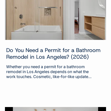
everyone else. Those...
Do You Need a Permit for a Bathroom
Remodel in Los Angeles? (2026)
Whether you need a permit for a bathroom
remodel in Los Angeles depends on what the
work touches. Cosmetic, like-for-like updates
generally do not require a permit. A permit is
required the moment the project moves
plumbing, changes electrical, adds ventilation,
or moves a wall or changes the layout. Most
homeowners ask whether they need a permit
at all. The more useful question is which parts