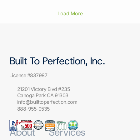
lowest bid isn't automatically the safest
choice. The safest choice is the one who can
prove an active California license, show you a
Load More
finished scope before a single cabinet comes
off the wall, explain...
Built To Perfection, Inc.
License #837987
21201 Victory Blvd #235
Canoga Park CA 91303
info@builttoperfection.com
888-955-0535
About
Services