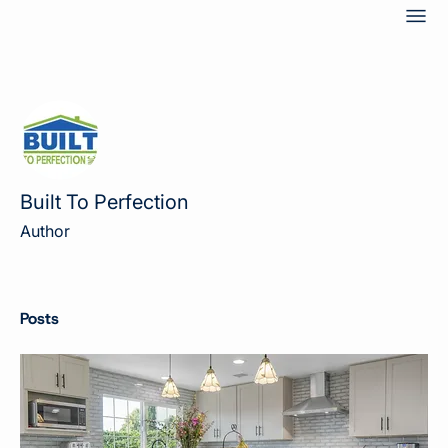
Mor
Built To Perfection
Author
Posts