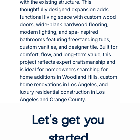
with the existing structure. This 
thoughtfully designed expansion adds 
functional living space with custom wood 
doors, wide-plank hardwood flooring, 
modern lighting, and spa-inspired 
bathrooms featuring freestanding tubs, 
custom vanities, and designer tile. Built for 
comfort, flow, and long-term value, this 
project reflects expert craftsmanship and 
is ideal for homeowners searching for 
home additions in Woodland Hills, custom 
home renovations in Los Angeles, and 
luxury residential construction in Los 
Angeles and Orange County.
Let's get you 
started.