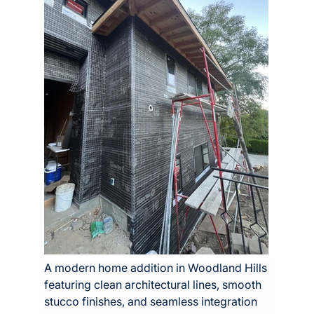
A modern home addition in Woodland Hills 
featuring clean architectural lines, smooth 
stucco finishes, and seamless integration 