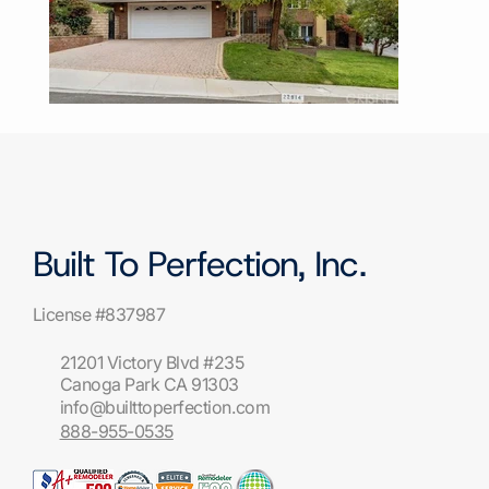
Built To Perfection, Inc.
License #837987
21201 Victory Blvd #235
Canoga Park CA 91303
info@builttoperfection.com
888-955-0535