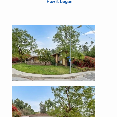
How it began