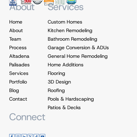
About
Services
Home
Custom Homes
About
Kitchen Remodeling
Team
Bathroom Remodeling
Process
Garage Conversion & ADUs
Altadena
General Home Remodeling
Palisades
Home Additions
Services
Flooring
Portfolio
3D Design
Blog
Roofing
Contact
Pools & Hardscaping
Patios & Decks
Connect