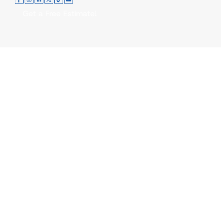
Get a Free Estimate!