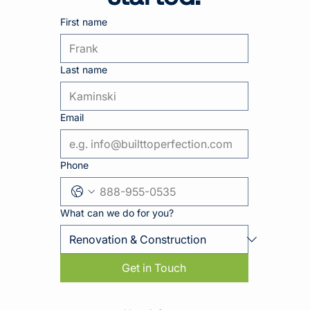
First name
Last name
Email
Phone
What can we do for you?
Get in Touch