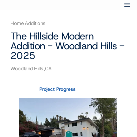
Home Additions
The Hillside Modern
Addition - Woodland Hills -
2025
Woodland Hills ,CA
Project Progress