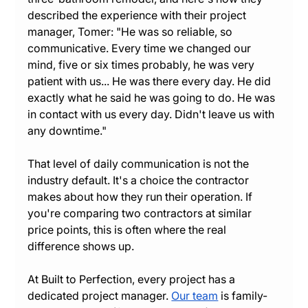
described the experience with their project 
manager, Tomer: "He was so reliable, so 
communicative. Every time we changed our 
mind, five or six times probably, he was very 
patient with us... He was there every day. He did 
exactly what he said he was going to do. He was 
in contact with us every day. Didn't leave us with 
any downtime."
That level of daily communication is not the 
industry default. It's a choice the contractor 
makes about how they run their operation. If 
you're comparing two contractors at similar 
price points, this is often where the real 
difference shows up.
At Built to Perfection, every project has a 
dedicated project manager. 
Our team
 is family-