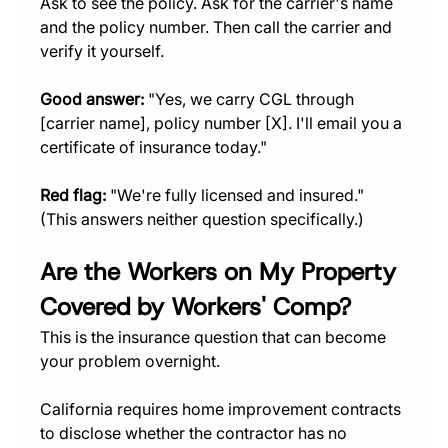
Ask to see the policy. Ask for the carrier's name 
and the policy number. Then call the carrier and 
verify it yourself.
Good answer:
 "Yes, we carry CGL through 
[carrier name], policy number [X]. I'll email you a 
certificate of insurance today."
Red flag:
 "We're fully licensed and insured." 
(This answers neither question specifically.)
Are the Workers on My Property 
Covered by Workers' Comp?
This is the insurance question that can become 
your problem overnight.
California requires home improvement contracts 
to disclose whether the contractor has no 