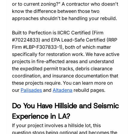
or to current zoning?" A contractor who doesn't 
know the difference between those two 
approaches shouldn't be handling your rebuild.
Built to Perfection is IICRC Certified (Firm 
#70224833
) and EPA Lead-Safe Certified (RRP 
Firm 
#LBP
-F307833-1), both of which matter 
specifically for restoration work. We have active 
projects in fire-affected areas and understand 
the expedited permit tracks, debris clearance 
coordination, and insurance documentation that 
these projects require. You can learn more on 
our 
Palisades
 and 
Altadena
 rebuild pages.
Do You Have Hillside and Seismic 
Experience in LA?
If your project involves a hillside lot, this 
question stops being optional and becomes the 