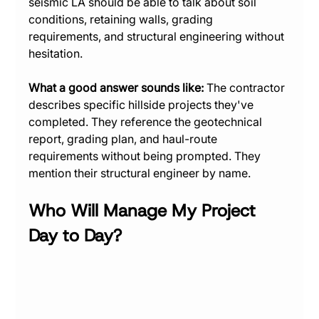
seismic LA should be able to talk about soil 
conditions, retaining walls, grading 
requirements, and structural engineering without 
hesitation.
What a good answer sounds like:
 The contractor 
describes specific hillside projects they've 
completed. They reference the geotechnical 
report, grading plan, and haul-route 
requirements without being prompted. They 
mention their structural engineer by name.
Who Will Manage My Project 
Day to Day?