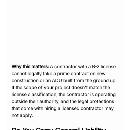
Why this matters:
 A contractor with a B-2 license 
cannot legally take a prime contract on new 
construction or an ADU built from the ground up. 
If the scope of your project doesn't match the 
license classification, the contractor is operating 
outside their authority, and the legal protections 
that come with hiring a licensed contractor may 
not apply.