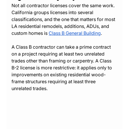
Not all contractor licenses cover the same work. 
California groups licenses into several 
classifications, and the one that matters for most 
LA residential remodels, additions, ADUs, and 
custom homes is 
Class B General Building
.
A Class B contractor can take a prime contract 
on a project requiring at least two unrelated 
trades other than framing or carpentry. A Class 
B-2 license is more restrictive: it applies only to 
improvements on existing residential wood-
frame structures requiring at least three 
unrelated trades.