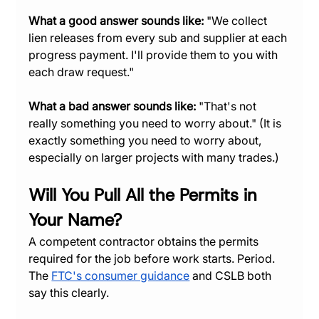
What a good answer sounds like:
 "We collect 
lien releases from every sub and supplier at each 
progress payment. I'll provide them to you with 
each draw request."
What a bad answer sounds like:
 "That's not 
really something you need to worry about." (It is 
exactly something you need to worry about, 
especially on larger projects with many trades.)
Will You Pull All the Permits in 
Your Name?
A competent contractor obtains the permits 
required for the job before work starts. Period. 
The 
FTC's consumer guidance
 and CSLB both 
say this clearly.