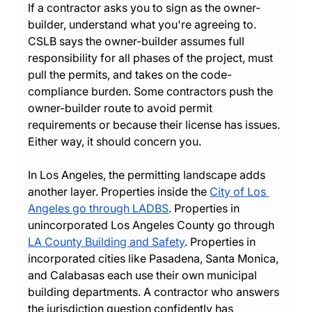
If a contractor asks you to sign as the owner-
builder, understand what you're agreeing to. 
CSLB says the owner-builder assumes full 
responsibility for all phases of the project, must 
pull the permits, and takes on the code-
compliance burden. Some contractors push the 
owner-builder route to avoid permit 
requirements or because their license has issues. 
Either way, it should concern you.
In Los Angeles, the permitting landscape adds 
another layer. Properties inside the 
City of Los 
Angeles go through LADBS
. Properties in 
unincorporated Los Angeles County go through 
LA County Building and Safety
. Properties in 
incorporated cities like Pasadena, Santa Monica, 
and Calabasas each use their own municipal 
building departments. A contractor who answers 
the jurisdiction question confidently has 