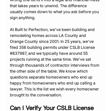
that takes years to unwind. The difference 
usually comes down to what you ask before you 
sign anything.
At Built to Perfection, we've been building and 
remodeling homes across LA County and 
Orange County since 2001. In 25 years, we've 
filed 356 building permits under CSLB License 
#837987
, and we typically have around 55 
projects running at the same time. We've sat 
through thousands of contractor interviews from 
the other side of the table. We know which 
questions separate homeowners who end up 
happy from homeowners who end up calling a 
lawyer. This is the list we wish every homeowner 
brought to the conversation.
Can I Verify Your CSLB License 