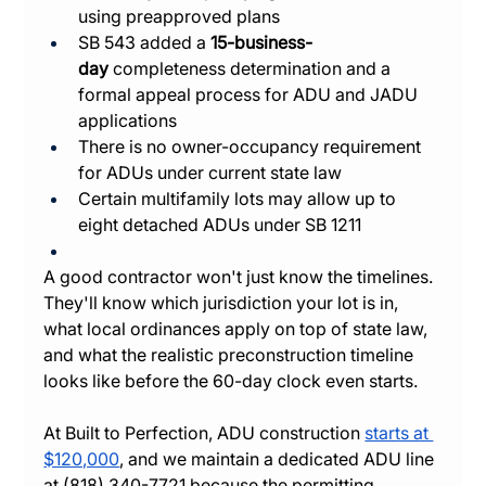
using preapproved plans
SB 543 added a 
15-business-
day
 completeness determination and a 
formal appeal process for ADU and JADU 
applications
There is no owner-occupancy requirement 
for ADUs under current state law
Certain multifamily lots may allow up to 
eight detached ADUs under SB 1211
A good contractor won't just know the timelines. 
They'll know which jurisdiction your lot is in, 
what local ordinances apply on top of state law, 
and what the realistic preconstruction timeline 
looks like before the 60-day clock even starts.
At Built to Perfection, ADU construction 
starts at 
$120,000
, and we maintain a dedicated ADU line 
at (818) 340-7721 because the permitting, 