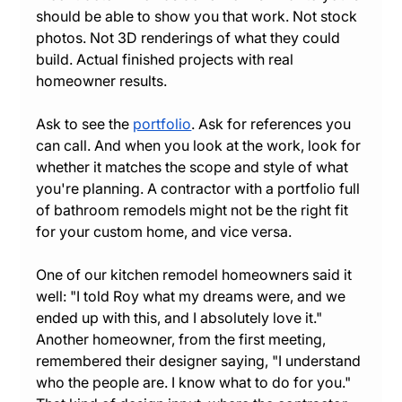
should be able to show you that work. Not stock 
photos. Not 3D renderings of what they could 
build. Actual finished projects with real 
homeowner results.
Ask to see the 
portfolio
. Ask for references you 
can call. And when you look at the work, look for 
whether it matches the scope and style of what 
you're planning. A contractor with a portfolio full 
of bathroom remodels might not be the right fit 
for your custom home, and vice versa.
One of our kitchen remodel homeowners said it 
well: "I told Roy what my dreams were, and we 
ended up with this, and I absolutely love it." 
Another homeowner, from the first meeting, 
remembered their designer saying, "I understand 
who the people are. I know what to do for you." 