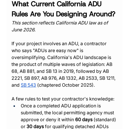
What Current California ADU 
Rules Are You Designing Around?
This section reflects California ADU law as of 
June 2026.
If your project involves an ADU, a contractor 
who says "ADUs are easy now" is 
oversimplifying. California's ADU landscape is 
the product of multiple waves of legislation: AB 
68, AB 881, and SB 13 in 2019, followed by AB 
2221, SB 897, AB 976, AB 1332, AB 2533, SB 1211, 
and 
SB 543
 (chaptered October 2025).
A few rules to test your contractor's knowledge:
Once a completed ADU application is 
submitted, the local permitting agency must 
approve or deny it within 
60 days
 (standard) 
or 
30 days
 for qualifying detached ADUs 