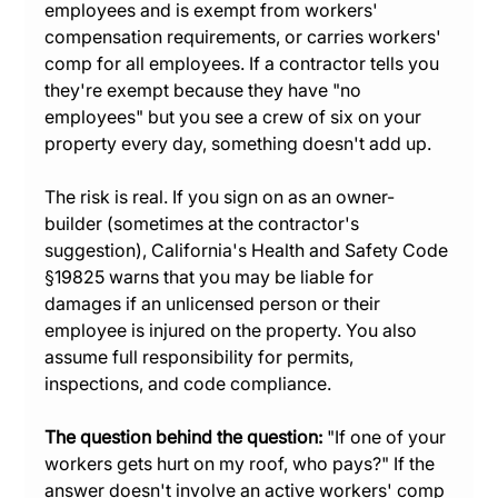
employees and is exempt from workers' 
compensation requirements, or carries workers' 
comp for all employees. If a contractor tells you 
they're exempt because they have "no 
employees" but you see a crew of six on your 
property every day, something doesn't add up.
The risk is real. If you sign on as an owner-
builder (sometimes at the contractor's 
suggestion), California's Health and Safety Code 
§19825 warns that you may be liable for 
damages if an unlicensed person or their 
employee is injured on the property. You also 
assume full responsibility for permits, 
inspections, and code compliance.
The question behind the question:
 "If one of your 
workers gets hurt on my roof, who pays?" If the 
answer doesn't involve an active workers' comp 