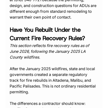
design, and construction questions for ADUs are 
different enough from standard remodeling to 
warrant their own point of contact.
Have You Rebuilt Under the 
Current Fire Recovery Rules?
This section reflects fire recovery rules as of 
June 2026, following the January 2025 LA 
County wildfires.
After the January 2025 wildfires, state and local 
governments created a separate regulatory 
track for fire rebuilds in Altadena, Malibu, and 
Pacific Palisades. This is not ordinary residential 
permitting.
The differences a contractor should know: