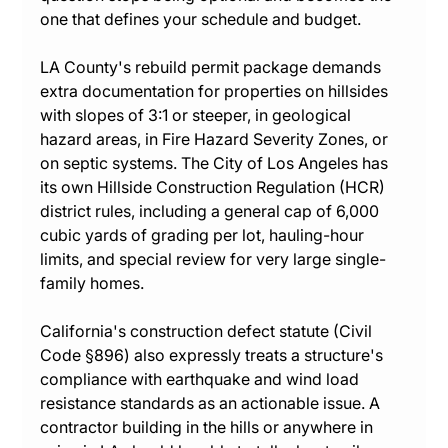
one that defines your schedule and budget.
LA County's rebuild permit package demands 
extra documentation for properties on hillsides 
with slopes of 3:1 or steeper, in geological 
hazard areas, in Fire Hazard Severity Zones, or 
on septic systems. The City of Los Angeles has 
its own Hillside Construction Regulation (HCR) 
district rules, including a general cap of 6,000 
cubic yards of grading per lot, hauling-hour 
limits, and special review for very large single-
family homes.
California's construction defect statute (Civil 
Code §896) also expressly treats a structure's 
compliance with earthquake and wind load 
resistance standards as an actionable issue. A 
contractor building in the hills or anywhere in 