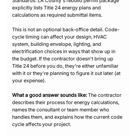
Standards. LA County's rebuild permit package 
explicitly lists Title 24 energy plans and 
calculations as required submittal items.
This is not an optional back-office detail. Code-
cycle timing can affect your design, HVAC 
system, building envelope, lighting, and 
electrification choices in ways that show up in 
the budget. If the contractor doesn't bring up 
Title 24 before you do, they're either unfamiliar 
with it or they're planning to figure it out later (at 
your expense).
What a good answer sounds like:
 The contractor 
describes their process for energy calculations, 
names the consultant or team member who 
handles them, and explains how the current code 
cycle affects your project.