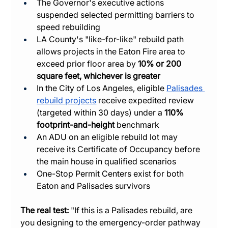
The Governor's executive actions 
suspended selected permitting barriers to 
speed rebuilding
LA County's "like-for-like" rebuild path 
allows projects in the Eaton Fire area to 
exceed prior floor area by 
10% or 200 
square feet, whichever is greater
In the City of Los Angeles, eligible 
Palisades 
rebuild projects
 receive expedited review 
(targeted within 30 days) under a 
110% 
footprint-and-height
 benchmark
An ADU on an eligible rebuild lot may 
receive its Certificate of Occupancy before 
the main house in qualified scenarios
One-Stop Permit Centers exist for both 
Eaton and Palisades survivors
The real test:
 "If this is a Palisades rebuild, are 
you designing to the emergency-order pathway 