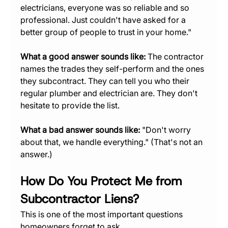
electricians, everyone was so reliable and so 
professional. Just couldn't have asked for a 
better group of people to trust in your home."
What a good answer sounds like:
 The contractor 
names the trades they self-perform and the ones 
they subcontract. They can tell you who their 
regular plumber and electrician are. They don't 
hesitate to provide the list.
What a bad answer sounds like:
 "Don't worry 
about that, we handle everything." (That's not an 
answer.)
How Do You Protect Me from 
Subcontractor Liens?
This is one of the most important questions 
homeowners forget to ask.