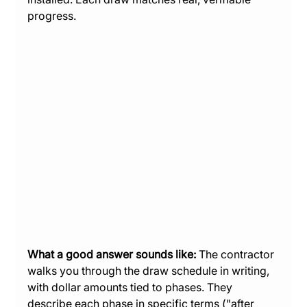
progress.
What a good answer sounds like:
 The contractor 
walks you through the draw schedule in writing, 
with dollar amounts tied to phases. They 
describe each phase in specific terms ("after 