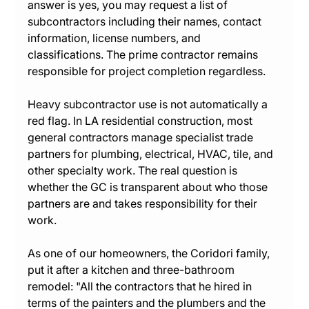
answer is yes, you may request a list of 
subcontractors including their names, contact 
information, license numbers, and 
classifications. The prime contractor remains 
responsible for project completion regardless.
Heavy subcontractor use is not automatically a 
red flag. In LA residential construction, most 
general contractors manage specialist trade 
partners for plumbing, electrical, HVAC, tile, and 
other specialty work. The real question is 
whether the GC is transparent about who those 
partners are and takes responsibility for their 
work.
As one of our homeowners, the Coridori family, 
put it after a kitchen and three-bathroom 
remodel: "All the contractors that he hired in 
terms of the painters and the plumbers and the 