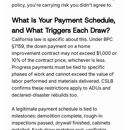
policy, you're carrying risk you didn't agree to.
What Is Your Payment Schedule, 
and What Triggers Each Draw?
California law is specific about this. Under BPC 
§7159, the down payment on a home 
improvement contract may not exceed $1,000 or 
10% of the contract price, whichever is less. 
Progress payments must be tied to specific 
phases of work and cannot exceed the value of 
labor performed and materials delivered. CSLB 
confirms these restrictions apply to ADUs and 
declared-disaster rebuilds too.
A legitimate payment schedule is tied to 
milestones: demolition complete, rough-in 
inspections passed, drywall finished, cabinets 
installed. Each draw matches real, verifiable 