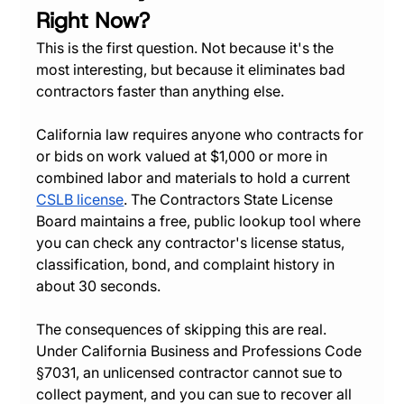
Right Now?
This is the first question. Not because it's the 
most interesting, but because it eliminates bad 
contractors faster than anything else.
California law requires anyone who contracts for 
or bids on work valued at $1,000 or more in 
combined labor and materials to hold a current 
CSLB license
. The Contractors State License 
Board maintains a free, public lookup tool where 
you can check any contractor's license status, 
classification, bond, and complaint history in 
about 30 seconds.
The consequences of skipping this are real. 
Under California Business and Professions Code 
§7031, an unlicensed contractor cannot sue to 
collect payment, and you can sue to recover all 