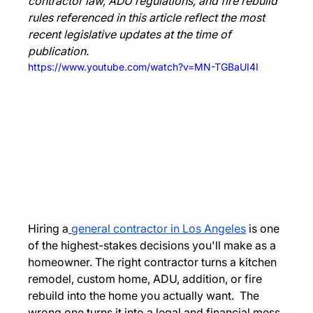
contractor law, ADU regulations, and fire rebuild 
rules referenced in this article reflect the most 
recent legislative updates at the time of 
publication.
https://www.youtube.com/watch?v=MN-TGBaUI4I
Hiring a
general contractor in Los Angeles
 is one 
of the highest-stakes decisions you'll make as a 
homeowner. The right contractor turns a kitchen 
remodel, custom home, ADU, addition, or fire 
rebuild into the home you actually want.  The 
wrong one turns it into a legal and financial mess 