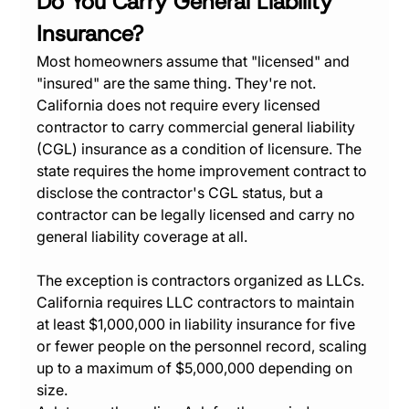
Do You Carry General Liability 
Insurance?
Most homeowners assume that "licensed" and 
"insured" are the same thing. They're not. 
California does not require every licensed 
contractor to carry commercial general liability 
(CGL) insurance as a condition of licensure. The 
state requires the home improvement contract to 
disclose the contractor's CGL status, but a 
contractor can be legally licensed and carry no 
general liability coverage at all.
The exception is contractors organized as LLCs. 
California requires LLC contractors to maintain 
at least $1,000,000 in liability insurance for five 
or fewer people on the personnel record, scaling 
up to a maximum of $5,000,000 depending on 
size.