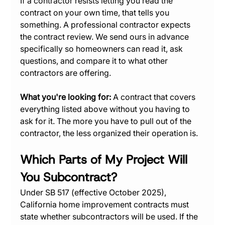
If a contractor resists letting you read the 
contract on your own time, that tells you 
something. A professional contractor expects 
the contract review. We send ours in advance 
specifically so homeowners can read it, ask 
questions, and compare it to what other 
contractors are offering.
What you're looking for:
 A contract that covers 
everything listed above without you having to 
ask for it. The more you have to pull out of the 
contractor, the less organized their operation is.
Which Parts of My Project Will 
You Subcontract?
Under SB 517 (effective October 2025), 
California home improvement contracts must 
state whether subcontractors will be used. If the 