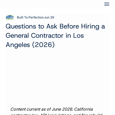
Built To Perfection
Jun 29
Questions to Ask Before Hiring a
General Contractor in Los
Angeles (2026)
Content current as of June 2026. California 