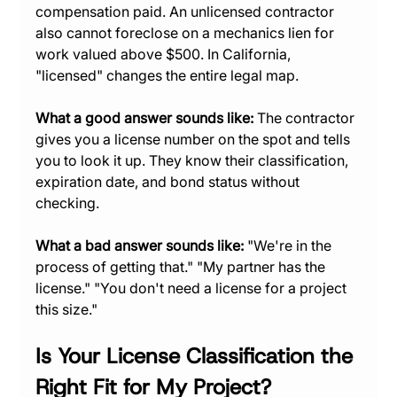
compensation paid. An unlicensed contractor 
also cannot foreclose on a mechanics lien for 
work valued above $500. In California, 
"licensed" changes the entire legal map.
What a good answer sounds like:
 The contractor 
gives you a license number on the spot and tells 
you to look it up. They know their classification, 
expiration date, and bond status without 
checking.
What a bad answer sounds like:
 "We're in the 
process of getting that." "My partner has the 
license." "You don't need a license for a project 
this size."
Is Your License Classification the 
Right Fit for My Project?