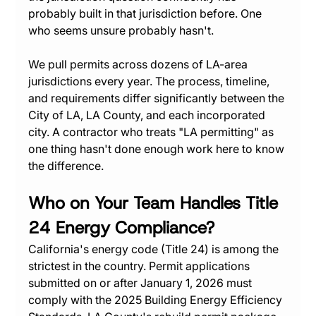
probably built in that jurisdiction before. One 
who seems unsure probably hasn't.
We pull permits across dozens of LA-area 
jurisdictions every year. The process, timeline, 
and requirements differ significantly between the 
City of LA, LA County, and each incorporated 
city. A contractor who treats "LA permitting" as 
one thing hasn't done enough work here to know 
the difference.
Who on Your Team Handles Title 
24 Energy Compliance?
California's energy code (Title 24) is among the 
strictest in the country. Permit applications 
submitted on or after January 1, 2026 must 
comply with the 2025 Building Energy Efficiency 