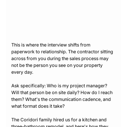
This is where the interview shifts from 
paperwork to relationship. The contractor sitting 
across from you during the sales process may 
not be the person you see on your property 
every day.
Ask specifically: Who is my project manager? 
Will that person be on site daily? How do I reach 
them? What's the communication cadence, and 
what format does it take?
The Coridori family hired us for a kitchen and 
three-bathroom remodel, and here's how they 