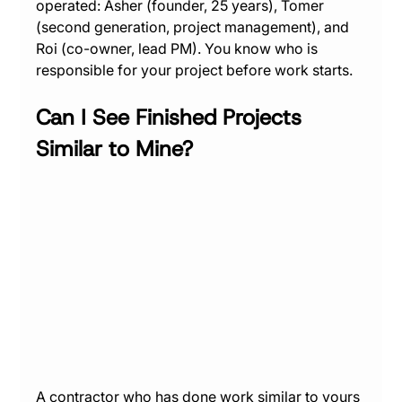
operated: Asher (founder, 25 years), Tomer 
(second generation, project management), and 
Roi (co-owner, lead PM). You know who is 
responsible for your project before work starts.
Can I See Finished Projects 
Similar to Mine?
A contractor who has done work similar to yours 