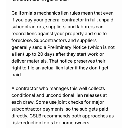
California's mechanics lien rules mean that even 
if you pay your general contractor in full, unpaid 
subcontractors, suppliers, and laborers can 
record liens against your property and sue to 
foreclose. Subcontractors and suppliers 
generally send a Preliminary Notice (which is not 
a lien) up to 20 days after they start work or 
deliver materials. That notice preserves their 
right to file an actual lien later if they don't get 
paid.
A contractor who manages this well collects 
conditional and unconditional lien releases at 
each draw. Some use joint checks for major 
subcontractor payments, so the sub gets paid 
directly. CSLB recommends both approaches as 
risk-reduction tools for homeowners.