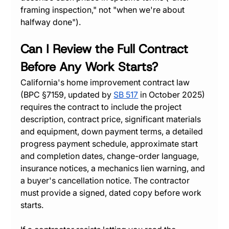
framing inspection," not "when we're about 
halfway done").
Can I Review the Full Contract 
Before Any Work Starts?
California's home improvement contract law 
(BPC §7159, updated by 
SB 517
 in October 2025) 
requires the contract to include the project 
description, contract price, significant materials 
and equipment, down payment terms, a detailed 
progress payment schedule, approximate start 
and completion dates, change-order language, 
insurance notices, a mechanics lien warning, and 
a buyer's cancellation notice. The contractor 
must provide a signed, dated copy before work 
starts.