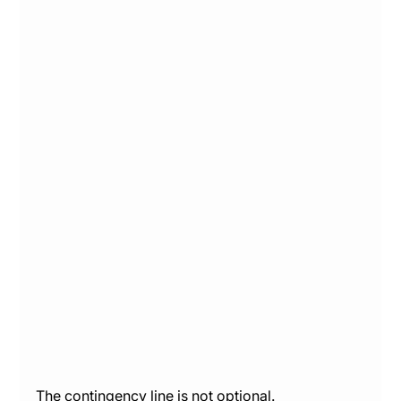
The contingency line is not optional. 