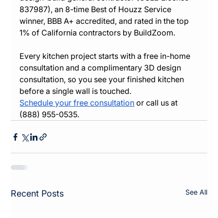
837987), an 8-time Best of Houzz Service 
winner, BBB A+ accredited, and rated in the top 
1% of California contractors by BuildZoom.
Every kitchen project starts with a free in-home 
consultation and a complimentary 3D design 
consultation, so you see your finished kitchen 
before a single wall is touched.
Schedule your free consultation
 or call us at 
(888) 955-0535.
See All
Recent Posts