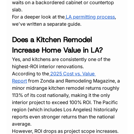
waits on a backordered cabinet or countertop 
slab.
For a deeper look at the
LA permitting process
, 
we've written a separate guide.
Does a Kitchen Remodel 
Increase Home Value in LA?
Yes, and kitchens are consistently one of the 
highest-ROI interior renovations.
According to the
2025 Cost vs. Value 
Report
 from Zonda and Remodeling Magazine, a 
minor midrange kitchen remodel returns roughly 
113% of its cost nationally, making it the only 
interior project to exceed 100% ROI. The Pacific 
region (which includes Los Angeles) historically 
reports even stronger returns than the national 
average.
However, ROI drops as project scope increases. 