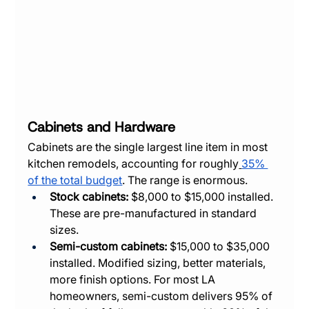
Cabinets and Hardware
Cabinets are the single largest line item in most 
kitchen remodels, accounting for roughly
35% 
of the total budget
. The range is enormous.
Stock cabinets:
 $8,000 to $15,000 installed. 
These are pre-manufactured in standard 
sizes.
Semi-custom cabinets:
 $15,000 to $35,000 
installed. Modified sizing, better materials, 
more finish options. For most LA 
homeowners, semi-custom delivers 95% of 