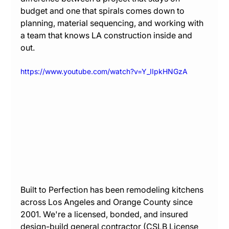
budget and one that spirals comes down to 
planning, material sequencing, and working with 
a team that knows LA construction inside and 
out.
https://www.youtube.com/watch?v=Y_IIpkHNGzA
Built to Perfection has been remodeling kitchens 
across Los Angeles and Orange County since 
2001. We're a licensed, bonded, and insured 
design-build general contractor (CSLB License 