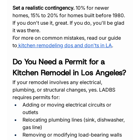
Set a realistic contingency.
 10% for newer 
homes, 15% to 20% for homes built before 1980. 
If you don't use it, great. If you do, you'll be glad 
it was there.
For more on common mistakes, read our guide 
to
kitchen remodeling dos and don'ts in LA
.
Do You Need a Permit for a 
Kitchen Remodel in Los Angeles?
If your remodel involves any electrical, 
plumbing, or structural changes, yes. LADBS 
requires permits for:
Adding or moving electrical circuits or 
outlets
Relocating plumbing lines (sink, dishwasher, 
gas line)
Removing or modifying load-bearing walls