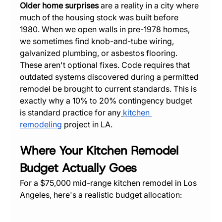
Older home surprises
 are a reality in a city where 
much of the housing stock was built before 
1980. When we open walls in pre-1978 homes, 
we sometimes find knob-and-tube wiring, 
galvanized plumbing, or asbestos flooring. 
These aren't optional fixes. Code requires that 
outdated systems discovered during a permitted 
remodel be brought to current standards. This is 
exactly why a 10% to 20% contingency budget 
is standard practice for any
kitchen 
remodeling
 project in LA.
Where Your Kitchen Remodel 
Budget Actually Goes
For a $75,000 mid-range kitchen remodel in Los 
Angeles, here's a realistic budget allocation: