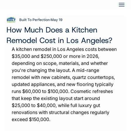
Built To Perfection
May 19
How Much Does a Kitchen
Remodel Cost in Los Angeles?
A kitchen remodel in Los Angeles costs between 
$35,000 and $250,000 or more in 2026, 
depending on scope, materials, and whether 
you're changing the layout. A mid-range 
remodel with new cabinets, quartz countertops, 
updated appliances, and new flooring typically 
runs $60,000 to $100,000. Cosmetic refreshes 
that keep the existing layout start around 
$25,000 to $40,000, while full luxury gut 
renovations with structural changes regularly 
exceed $150,000.