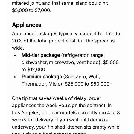
mitered joint, and that same island could hit 
$5,000 to $7,000.
Appliances
Appliance packages typically account for 15% to 
20% of the total project cost, but the spread is 
wide.
Mid-tier package
 (refrigerator, range, 
dishwasher, microwave, vent hood): $5,000 
to $12,000
Premium package
 (Sub-Zero, Wolf, 
Thermador, Miele): $25,000 to $60,000+
One tip that saves weeks of delay: order 
appliances the week you sign the contract. In 
Los Angeles, popular models currently run 4 to 8 
weeks for delivery. If you wait until demo is 
underway, your finished kitchen sits empty while 
you wait on a backordered range.