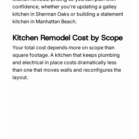
confidence, whether you're updating a galley 
kitchen in Sherman Oaks or building a statement 
kitchen in Manhattan Beach.
Kitchen Remodel Cost by Scope
Your total cost depends more on scope than 
square footage. A kitchen that keeps plumbing 
and electrical in place costs dramatically less 
than one that moves walls and reconfigures the 
layout.