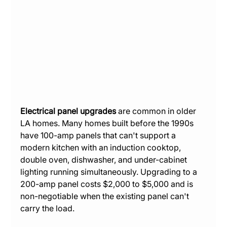
Electrical panel upgrades
 are common in older 
LA homes. Many homes built before the 1990s 
have 100-amp panels that can't support a 
modern kitchen with an induction cooktop, 
double oven, dishwasher, and under-cabinet 
lighting running simultaneously. Upgrading to a 
200-amp panel costs $2,000 to $5,000 and is 
non-negotiable when the existing panel can't 
carry the load.