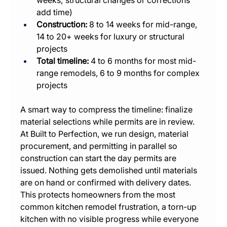
add time)
Construction:
 8 to 14 weeks for mid-range, 
14 to 20+ weeks for luxury or structural 
projects
Total timeline:
 4 to 6 months for most mid-
range remodels, 6 to 9 months for complex 
projects
A smart way to compress the timeline: finalize 
material selections while permits are in review. 
At Built to Perfection, we run design, material 
procurement, and permitting in parallel so 
construction can start the day permits are 
issued. Nothing gets demolished until materials 
are on hand or confirmed with delivery dates. 
This protects homeowners from the most 
common kitchen remodel frustration, a torn-up 
kitchen with no visible progress while everyone 