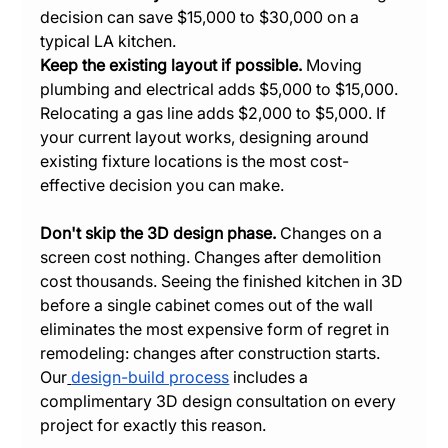
decision can save $15,000 to $30,000 on a 
typical LA kitchen.
Keep the existing layout if possible.
 Moving 
plumbing and electrical adds $5,000 to $15,000. 
Relocating a gas line adds $2,000 to $5,000. If 
your current layout works, designing around 
existing fixture locations is the most cost-
effective decision you can make.
Don't skip the 3D design phase.
 Changes on a 
screen cost nothing. Changes after demolition 
cost thousands. Seeing the finished kitchen in 3D 
before a single cabinet comes out of the wall 
eliminates the most expensive form of regret in 
remodeling: changes after construction starts. 
Our
design-build process
 includes a 
complimentary 3D design consultation on every 
project for exactly this reason.