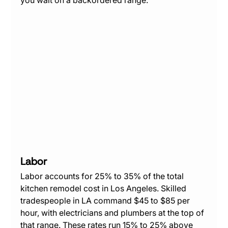
Labor
Labor accounts for 25% to 35% of the total 
kitchen remodel cost in Los Angeles. Skilled 
tradespeople in LA command $45 to $85 per 
hour, with electricians and plumbers at the top of 
that range. These rates run 15% to 25% above 