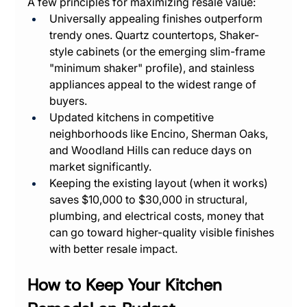
A few principles for maximizing resale value:
Universally appealing finishes outperform 
trendy ones. Quartz countertops, Shaker-
style cabinets (or the emerging slim-frame 
"minimum shaker" profile), and stainless 
appliances appeal to the widest range of 
buyers.
Updated kitchens in competitive 
neighborhoods like Encino, Sherman Oaks, 
and Woodland Hills can reduce days on 
market significantly.
Keeping the existing layout (when it works) 
saves $10,000 to $30,000 in structural, 
plumbing, and electrical costs, money that 
can go toward higher-quality visible finishes 
with better resale impact.
How to Keep Your Kitchen 