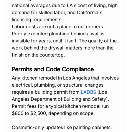
national averages due to LA's cost of living, high 
demand for skilled labor, and California's 
licensing requirements.
Labor costs are not a place to cut corners. 
Poorly executed plumbing behind a wall is 
invisible for years, until it isn't. The quality of the 
work behind the drywall matters more than the 
finish on the countertop.
Permits and Code Compliance
Any kitchen remodel in Los Angeles that involves 
electrical, plumbing, or structural changes 
requires a building permit from
LADBS
 (Los 
Angeles Department of Building and Safety). 
Permit fees for a typical kitchen remodel run 
$800 to $2,500, depending on scope.
Cosmetic-only updates like painting cabinets, 