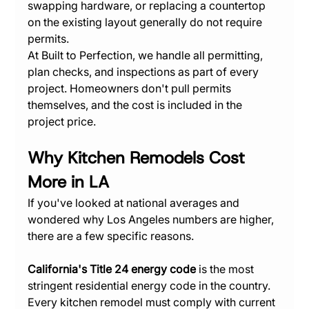
swapping hardware, or replacing a countertop 
on the existing layout generally do not require 
permits.
At Built to Perfection, we handle all permitting, 
plan checks, and inspections as part of every 
project. Homeowners don't pull permits 
themselves, and the cost is included in the 
project price.
Why Kitchen Remodels Cost 
More in LA
If you've looked at national averages and 
wondered why Los Angeles numbers are higher, 
there are a few specific reasons.
California's Title 24 energy code
 is the most 
stringent residential energy code in the country. 
Every kitchen remodel must comply with current 