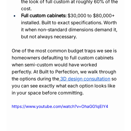
the look of full custom at roughly 60% of the 
cost.
Full custom cabinets:
 $30,000 to $80,000+ 
installed. Built to exact specifications. Worth 
it when non-standard dimensions demand it, 
but not always necessary.
One of the most common budget traps we see is 
homeowners defaulting to full custom cabinets 
when semi-custom would have worked 
perfectly. At Built to Perfection, we walk through 
the options during the
3D design consultation
 so 
you can see exactly what each option looks like 
in your space before committing.
https://www.youtube.com/watch?v=OhaGG1qEIY4