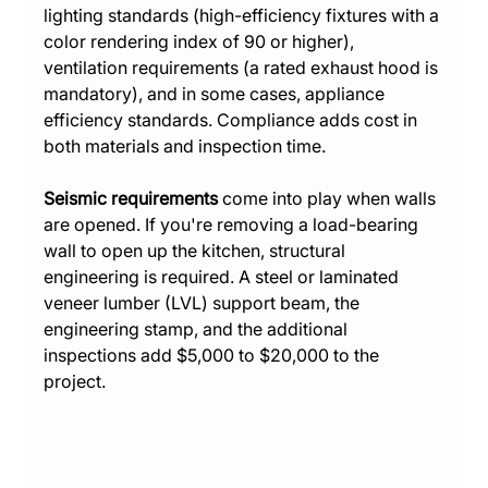
lighting standards (high-efficiency fixtures with a 
color rendering index of 90 or higher), 
ventilation requirements (a rated exhaust hood is 
mandatory), and in some cases, appliance 
efficiency standards. Compliance adds cost in 
both materials and inspection time.
Seismic requirements
 come into play when walls 
are opened. If you're removing a load-bearing 
wall to open up the kitchen, structural 
engineering is required. A steel or laminated 
veneer lumber (LVL) support beam, the 
engineering stamp, and the additional 
inspections add $5,000 to $20,000 to the 
project.