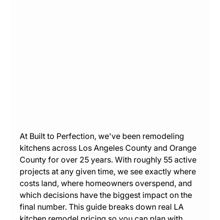
At Built to Perfection, we've been remodeling 
kitchens across Los Angeles County and Orange 
County for over 25 years. With roughly 55 active 
projects at any given time, we see exactly where 
costs land, where homeowners overspend, and 
which decisions have the biggest impact on the 
final number. This guide breaks down real LA 
kitchen remodel pricing so you can plan with 