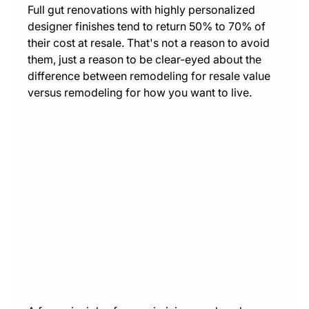
Full gut renovations with highly personalized 
designer finishes tend to return 50% to 70% of 
their cost at resale. That's not a reason to avoid 
them, just a reason to be clear-eyed about the 
difference between remodeling for resale value 
versus remodeling for how you want to live.