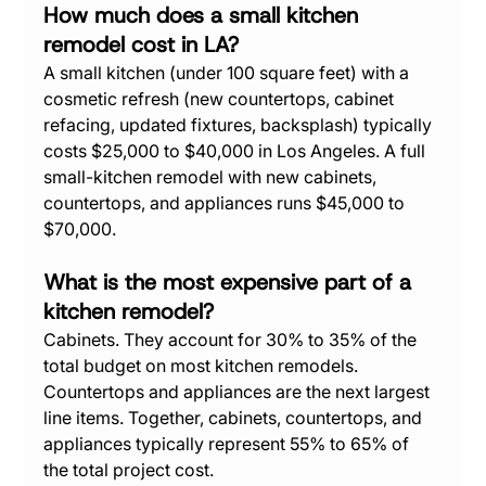
How much does a small kitchen 
remodel cost in LA?
A small kitchen (under 100 square feet) with a 
cosmetic refresh (new countertops, cabinet 
refacing, updated fixtures, backsplash) typically 
costs $25,000 to $40,000 in Los Angeles. A full 
small-kitchen remodel with new cabinets, 
countertops, and appliances runs $45,000 to 
$70,000.
What is the most expensive part of a 
kitchen remodel?
Cabinets. They account for 30% to 35% of the 
total budget on most kitchen remodels. 
Countertops and appliances are the next largest 
line items. Together, cabinets, countertops, and 
appliances typically represent 55% to 65% of 
the total project cost.