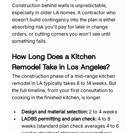
Construction behind walls is unpredictable, 
especially in older LA homes. A contractor who 
doesn't build contingency into the plan is either 
absorbing risk you'll pay for later in change 
orders, or cutting corners you won't see until 
something fails.
How Long Does a Kitchen 
Remodel Take in Los Angeles?
The construction phase of a mid-range kitchen 
remodel in LA typically takes 8 to 14 weeks. But 
the full timeline, from your first consultation to 
cooking in the finished kitchen, is longer.
Design and material selection:
 2 to 4 weeks
LADBS permitting and plan check:
 4 to 8 
weeks (standard plan check averages 4 to 6 
weeks; structural changes or corrections 