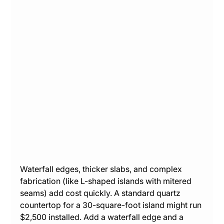
Waterfall edges, thicker slabs, and complex 
fabrication (like L-shaped islands with mitered 
seams) add cost quickly. A standard quartz 
countertop for a 30-square-foot island might run 
$2,500 installed. Add a waterfall edge and a 