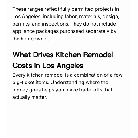
These ranges reflect fully permitted projects in 
Los Angeles, including labor, materials, design, 
permits, and inspections. They do not include 
appliance packages purchased separately by 
the homeowner.
What Drives Kitchen Remodel 
Costs in Los Angeles
Every kitchen remodel is a combination of a few 
big-ticket items. Understanding where the 
money goes helps you make trade-offs that 
actually matter.