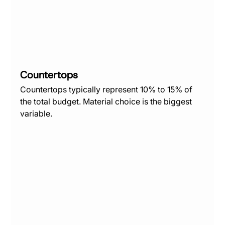
Countertops
Countertops typically represent 10% to 15% of 
the total budget. Material choice is the biggest 
variable.