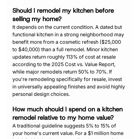
Should I remodel my kitchen before 
selling my home?
It depends on the current condition. A dated but 
functional kitchen in a strong neighborhood may 
benefit more from a cosmetic refresh ($25,000 
to $40,000) than a full remodel. Minor kitchen 
updates return roughly 113% of cost at resale 
according to the 2025 Cost vs. Value Report, 
while major remodels return 50% to 70%. If 
you're remodeling specifically for resale, invest 
in universally appealing finishes and avoid highly 
personal design choices.
How much should I spend on a kitchen 
remodel relative to my home value?
A traditional guideline suggests 5% to 15% of 
your home's current value. For a $1 million home 