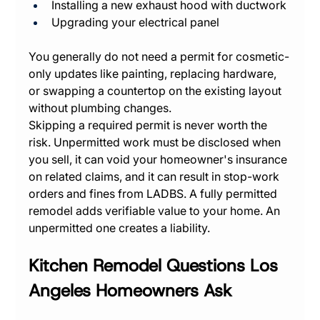
Installing a new exhaust hood with ductwork
Upgrading your electrical panel
You generally do not need a permit for cosmetic-
only updates like painting, replacing hardware, 
or swapping a countertop on the existing layout 
without plumbing changes.
Skipping a required permit is never worth the 
risk. Unpermitted work must be disclosed when 
you sell, it can void your homeowner's insurance 
on related claims, and it can result in stop-work 
orders and fines from LADBS. A fully permitted 
remodel adds verifiable value to your home. An 
unpermitted one creates a liability.
Kitchen Remodel Questions Los 
Angeles Homeowners Ask