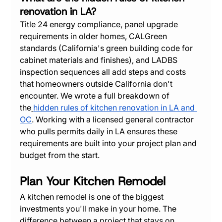
renovation in LA?
Title 24 energy compliance, panel upgrade 
requirements in older homes, CALGreen 
standards (California's green building code for 
cabinet materials and finishes), and LADBS 
inspection sequences all add steps and costs 
that homeowners outside California don't 
encounter. We wrote a full breakdown of 
the
hidden rules of kitchen renovation in LA and 
OC
. Working with a licensed general contractor 
who pulls permits daily in LA ensures these 
requirements are built into your project plan and 
budget from the start.
Plan Your Kitchen Remodel
A kitchen remodel is one of the biggest 
investments you'll make in your home. The 
difference between a project that stays on 