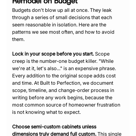
Remodel on Budget
Budgets don't blow up all at once. They leak 
through a series of small decisions that each 
seem reasonable in isolation. Here are the 
patterns we see most often, and how to avoid 
them.
Lock in your scope before you start.
 Scope 
creep is the number-one budget killer. "While 
we're at it, let's also..." is an expensive phrase. 
Every addition to the original scope adds cost 
and time. At Built to Perfection, we document 
scope, timeline, and change-order process in 
writing before any work begins, because the 
most common source of homeowner frustration 
is not knowing what to expect.
Choose semi-custom cabinets unless 
dimensions truly demand full custom.
 This single 