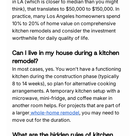
in LA (which is closer to median than you might 
think), that translates to $50,000 to $150,000. In 
practice, many Los Angeles homeowners spend 
10% to 20% of home value on comprehensive 
kitchen remodels and consider the investment 
worthwhile for daily quality of life.
Can I live in my house during a kitchen 
remodel?
In most cases, yes. You won't have a functioning 
kitchen during the construction phase (typically 
8 to 14 weeks), so plan for alternative cooking 
arrangements. A temporary kitchen setup with a 
microwave, mini-fridge, and coffee maker in 
another room helps. For projects that are part of 
a larger
whole-home remodel
, you may need to 
move out for the duration.
What are the hidden rules of kitchen 